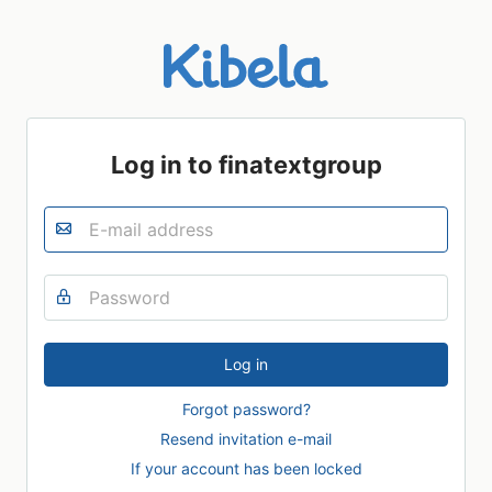
Log in to finatextgroup
Forgot password?
Resend invitation e-mail
If your account has been locked