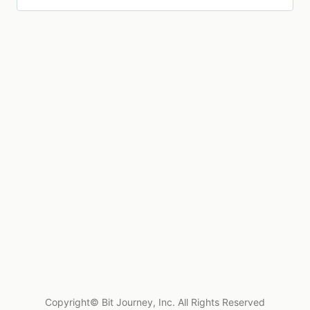
Copyright© Bit Journey, Inc. All Rights Reserved